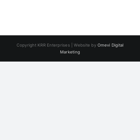
Copyright KRR Enterprises | Website by
Omevi Digital
Marketing